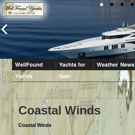
WellFound
Yachts for
Weather
News
Yachts
Sale
Coastal Winds
Coastal Winds