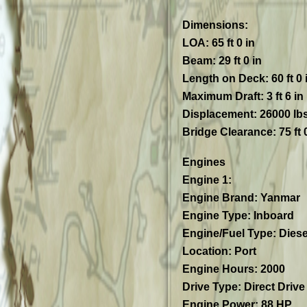
Dimensions
:
LOA: 65 ft 0 in
Beam: 29 ft 0 in
Length on Deck: 60 ft 0 
Maximum Draft: 3 ft 6 in
Displacement: 26000 lb
Bridge Clearance: 75 ft 0
Engines
Engine 1:
Engine Brand: Yanmar
Engine Type: Inboard
Engine/Fuel Type: Diese
Location: Port
Engine Hours: 2000
Drive Type: Direct Drive
Engine Power: 88 HP