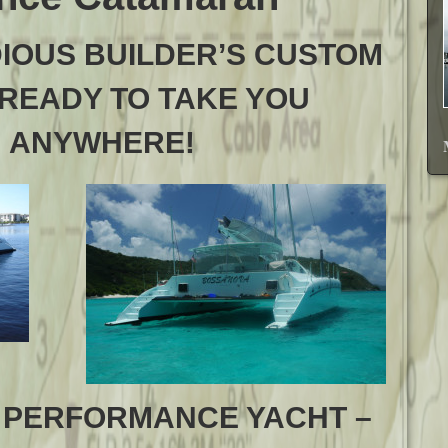
DIOUS BUILDER’S CUSTOM
 READY TO TAKE YOU
ANYWHERE!
 PERFORMANCE YACHT –