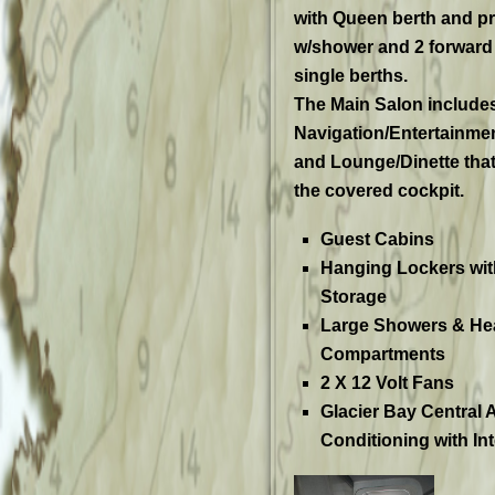
with Queen berth and pr
w/shower and 2 forward
single berths.
The Main Salon include
Navigation/Entertainment
and Lounge/Dinette that 
the covered cockpit.
Guest Cabins
Hanging Lockers wit
Storage
Large Showers & He
Compartments
2 X 12 Volt Fans
Glacier Bay
Central A
Conditioning with In