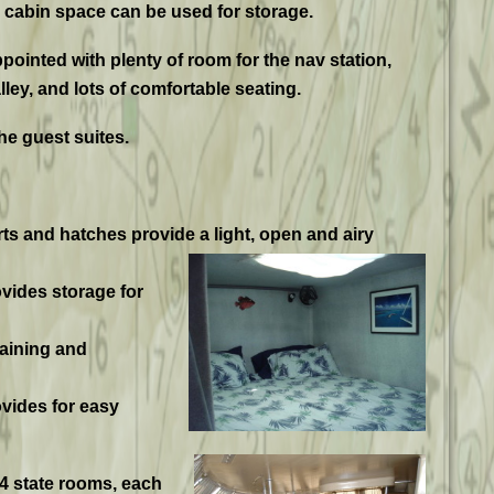
a cabin space can be used for storage.
ppointed with plenty of room for the nav station,
lley, and lots of comfortable seating.
he guest suites.
 and hatches provide a light, open and airy
ovides storage for
taining and
vides for easy
 4 state rooms, each