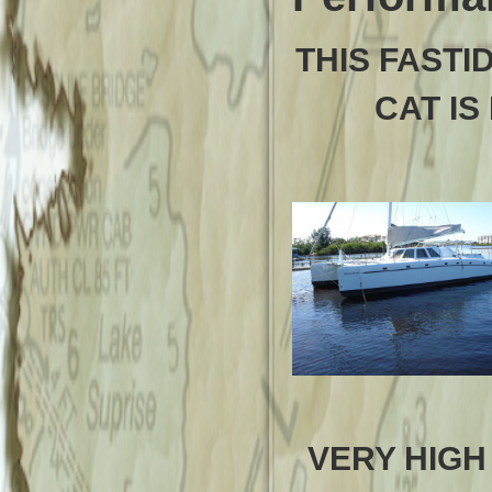
THIS FASTI
CAT IS
VERY HIGH