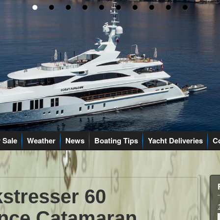
 Sale
Weather
News
Boating Tips
Yacht Deliveries
C
stresser 60
nce Catamaran