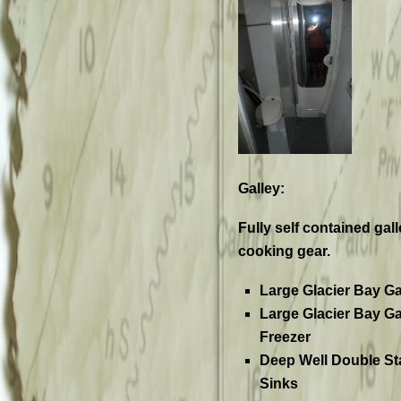
Galley:
Fully self contained gal
cooking gear.
Large Glacier Bay Ga
Large Glacier Bay Ga
Freezer
Deep Well Double St
Sinks