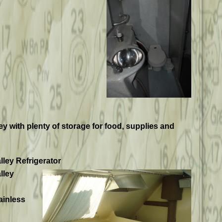
ley with plenty of storage for food, supplies and
lley Refrigerator
lley
ainless