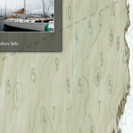
More info