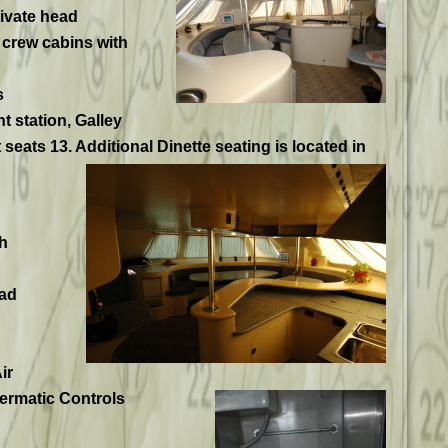
ivate head
 crew cabins with
s
 station, Galley
seats 13. Additional Dinette seating is located in
h
ad
ir
termatic Controls