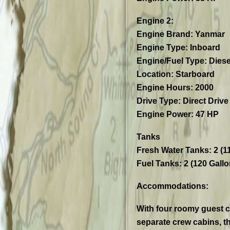
Engine 2:
Engine Brand: Yanmar
Engine Type: Inboard
Engine/Fuel Type: Diese
Location: Starboard
Engine Hours: 2000
Drive Type: Direct Drive
Engine Power: 47 HP
Tanks
Fresh Water Tanks: 2 (1
Fuel Tanks: 2 (120 Gallo
Accommodations:
With four roomy guest c
separate crew cabins, th