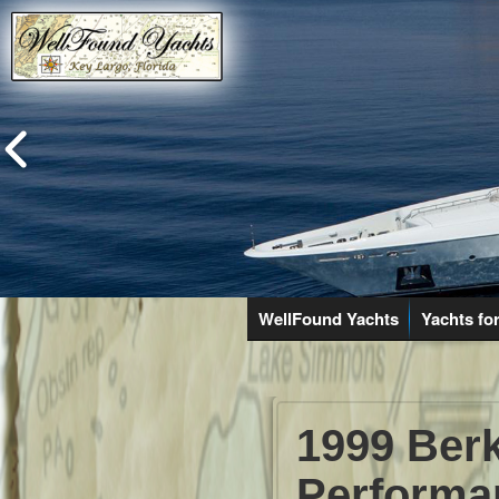
WellFound Yachts
Yachts for
1999 Berk
Performa