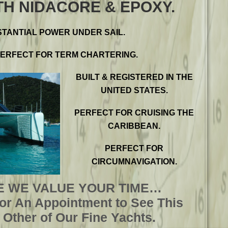
TH NIDACORE & EPOXY.
TANTIAL POWER UNDER SAIL.
PERFECT FOR TERM CHARTERING.
BUILT & REGISTERED IN THE
UNITED STATES.
PERFECT FOR CRUISING THE
CARIBBEAN.
PERFECT FOR
CIRCUMNAVIGATION.
 WE VALUE YOUR TIME…
For An Appointment to See This
Other of Our Fine Yachts.