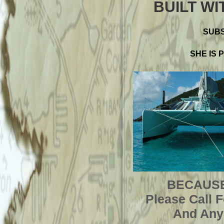
BUILT WI
SUBS
SHE IS 
BECAUSE
Please Call 
And Any 