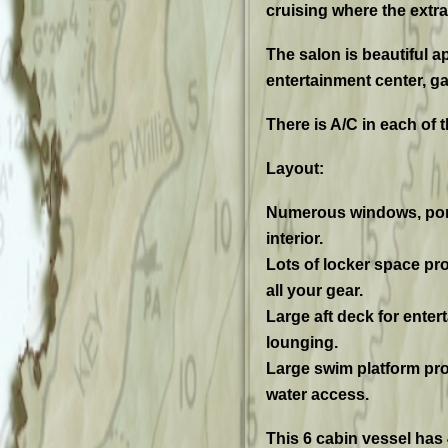
cruising where the extr
The salon is beautiful a
entertainment center, ga
There is A/C in each of t
Layout:
Numerous windows, ports
interior.
Lots of locker space pr
all your gear.
Large aft deck for enter
lounging.
Large swim platform pro
water access.
This 6 cabin vessel has