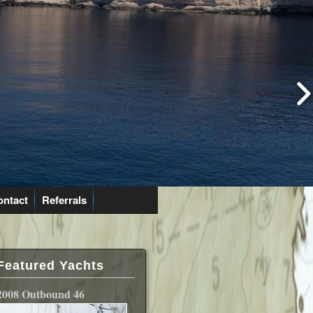
ontact
Referrals
Featured Yachts
2008 Outbound 46