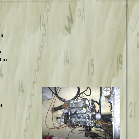
in
s
 in
l