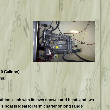
l
10 Gallons)
ns)
abins, each with its own shower and head, and two
is boat is ideal for term charter or long range