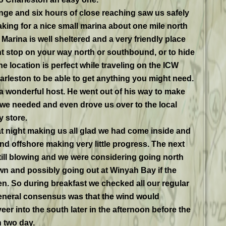
ge and six hours of close reaching saw us safely
king for a nice small marina about one mile north
Marina is well sheltered and a very friendly place
ght stop on your way north or southbound, or to hide
e location is perfect while traveling on the ICW
rleston to be able to get anything you might need.
 a wonderful host. He went out of his way to make
we needed and even drove us over to the local
 store.
that night making us all glad we had come inside and
d offshore making very little progress. The next
ill blowing and we were considering going north
n and possibly going out at Winyah Bay if the
n. So during breakfast we checked all our regular
eneral consensus was that the wind would
r into the south later in the afternoon before the
n two day.