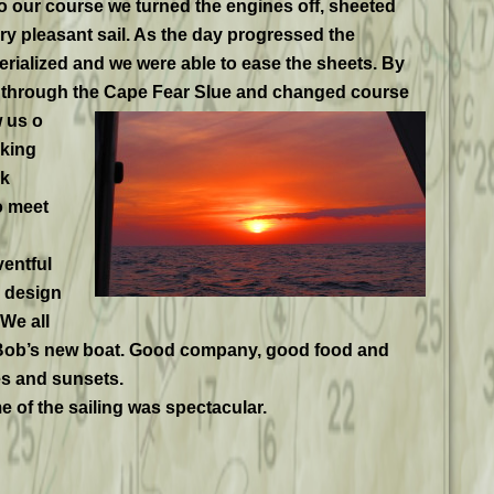
 our course we turned the engines off, sheeted
ery pleasant sail. As the day progressed the
erialized and we were able to ease the sheets. By
d through the Cape Fear Slue and changed course
 us o
aking
ek
o meet
ventful
 design
We all
. Bob’s new boat. Good company, good food and
s and sunsets.
 of the sailing was spectacular.