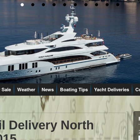
 Sale
Weather
News
Boating Tips
Yacht Deliveries
C
il Delivery North
015