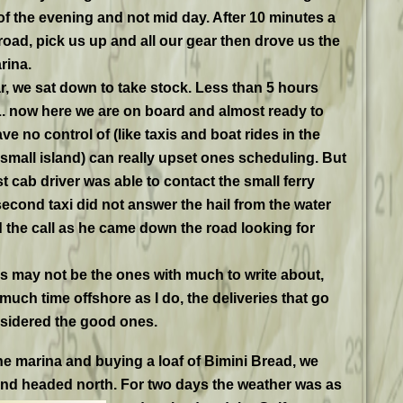
 of the evening and not mid day. After 10 minutes a
road, pick us up and all our gear then drove us the
rina.
r, we sat down to take stock. Less than 5 hours
. now here we are on board and almost ready to
e no control of (like taxis and boat rides in the
 small island) can really upset ones scheduling. But
st cab driver was able to contact the small ferry
econd taxi did not answer the hail from the water
 the call as he came down the road looking for
es may not be the ones with much to write about,
uch time offshore as I do, the deliveries that go
nsidered the good ones.
 the marina and buying a loaf of Bimini Bread, we
nd headed north. For two days the weather was as