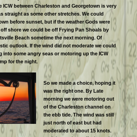
the ICW between Charleston and Georgetown is very
 as straight as some other stretches. We could
wn before sunset, but if the weather Gods were
off shore we could be off Frying Pan Shoals by
tsville Beach sometime the next morning. Of
istic outlook. If the wind did not moderate we could
g into some angry seas or motoring up the ICW
mp for the night.
So we made a choice, hoping it
was the right one. By Late
morning we were motoring out
of the Charleston channel on
the ebb tide. The wind was still
just north of east but had
moderated to about 15 knots.