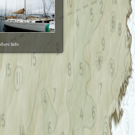
More info