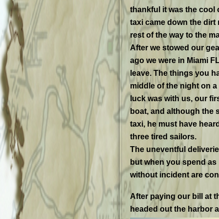
thankful it was the cool
taxi came down the dirt 
rest of the way to the ma
After we stowed our gea
ago we were in Miami FL
leave. The things you hav
middle of the night on a
luck was with us, our fir
boat, and although the s
taxi, he must have heard
three tired sailors.
The uneventful deliveri
but when you spend as m
without incident are co
After paying our bill at
headed out the harbor a