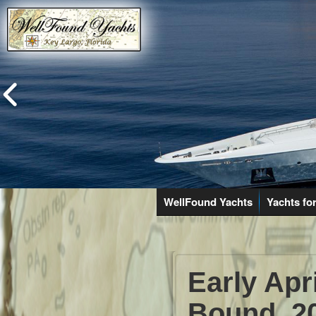
WellFound Yachts
Yachts for
Early Apr
Bound. 2