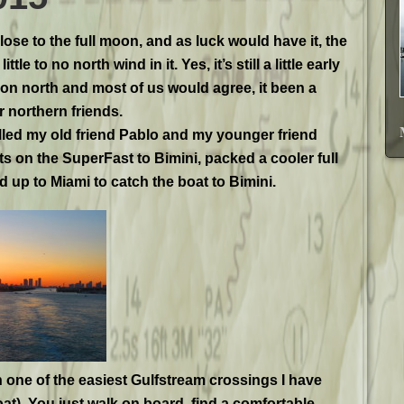
lose to the full moon, and as luck would have it, the
tle to no north wind in it. Yes, it’s still a little early
ion north and most of us would agree, it been a
r northern friends.
alled my old friend Pablo and my younger friend
ts on the SuperFast to Bimini, packed a cooler full
 up to Miami to catch the boat to Bimini.
 one of the easiest Gulfstream crossings I have
oat). You just walk on board, find a comfortable