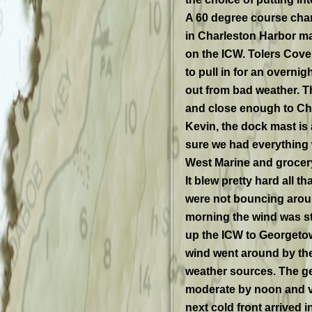
A 60 degree course chan
in Charleston Harbor ma
on the ICW. Tolers Cove 
to pull in for an overni
out from bad weather. Th
and close enough to Cha
Kevin, the dock mast is
sure we had everything 
West Marine and grocery
It blew pretty hard all 
were not bouncing aroun
morning the wind was st
up the ICW to Georgetow
wind went around by the
weather sources. The g
moderate by noon and vee
next cold front arrived i