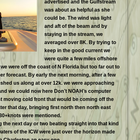
advertised
and the Gulfstream
was about as helpful as she
could be. The wind was light
and aft of the beam and by
staying in the stream, we
averaged over 8K. By trying to
keep in the good current we
were quite a few miles offshore
we were off the coast of N Florida but too far out to
 forecast. By early the next morning, after a few
ushed us along at over 12k. we were approaching
a and we could now here Don’t NOAH’s computer
st moving cold front that would be coming off the
ter that day, bringing first north then north east
 30+knots were mentioned.
the next day or two beating straight into that kind
aters of the ICW were just over the horizon made
to Charleston an easy one.