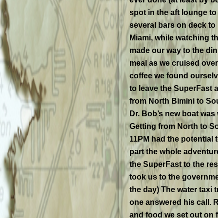
spot in the aft lounge t
several bars on deck to 
Miami, while watching th
made our way to the din
meal as we cruised over 
coffee we found oursel
to leave the SuperFast
from North Bimini to So
Dr. Bob’s new boat was w
Getting from North to So
11PM had the potential to
part the whole adventur
the SuperFast to the res
took us to the governmen
the day) The water taxi t
one answered his call. R
and food we set out on f