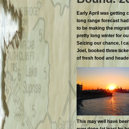
Early April was getting c
long range forecast had lit
to be making the migrat
pretty long winter for ou
Seizing our chance, I c
Joel, booked three ticke
of fresh food and headed
This may well have been
ever done (at least by b