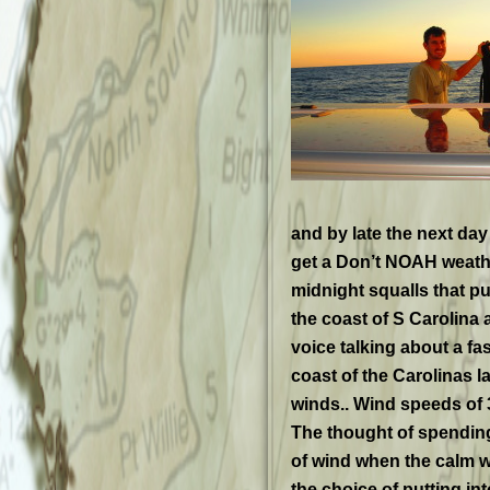
and by late the next day 
get a Don’t NOAH weather
midnight squalls that p
the coast of S Carolin
voice talking about a fa
coast of the Carolinas la
winds.. Wind speeds of
The thought of spending 
of wind when the calm w
the choice of putting in