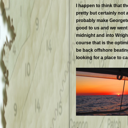
I happen to think that 
pretty but certainly not
probably make Georgeto
good to us and we went 
midnight and into Wrigh
course that is the optim
be back offshore beatin
looking for a place to ca