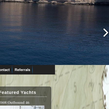
ontact
Referrals
Featured Yachts
2008 Outbound 46