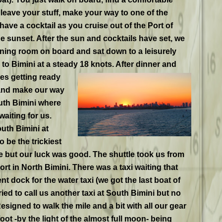
o leave your stuff, make your way to one of the
have a cocktail as you cruise out of the Port of
e sunset. After the sun and cocktails have set, we
ning room on board and sat down to a leisurely
to Bimini at a steady 18 knots. After dinner and
ves
getting ready
 and make our way
uth Bimini where
aiting for us.
uth Bimini at
 be the trickiest
e but our luck was good. The shuttle took us from
ort in North Bimini. There was a taxi waiting that
t dock for the water taxi (we got the last boat of
ried to call us another taxi at South Bimini but no
esigned to walk the mile and a bit with all our gear
oot -by the light of the almost full moon- being