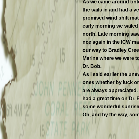
As we came around onto
the sails in and had a v
promised wind shift mat
early morning we saile
north. Late morning saw
nce again in the ICW m
our way to Bradley Cre
Marina where we were t
Dr. Bob.
As I said earlier the une
ones whether by luck or
are always appreciated. 
had a great time on Dr
some wonderful sunrise
Oh, and by the way, some